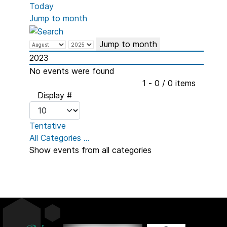
Today
Jump to month
Jump to month
2023
No events were found
Pagination List Limit
1 - 0 / 0 items
Display #
Tentative
All Categories ...
Show events from all categories