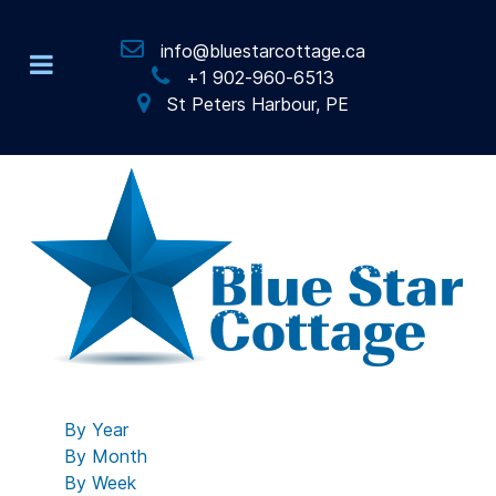
info@bluestarcottage.ca
+1 902-960-6513
St Peters Harbour, PE
By Year
By Month
By Week