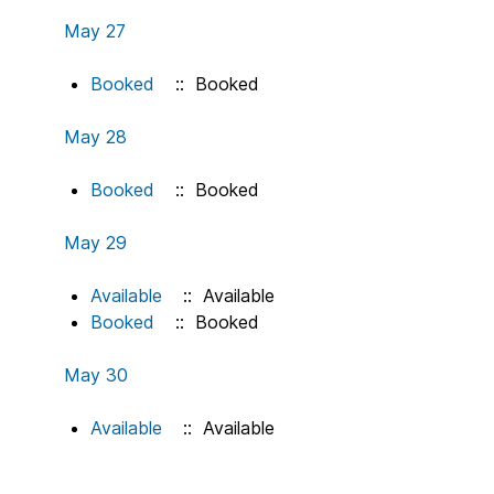
May 27
Booked
:: Booked
May 28
Booked
:: Booked
May 29
Available
:: Available
Booked
:: Booked
May 30
Available
:: Available