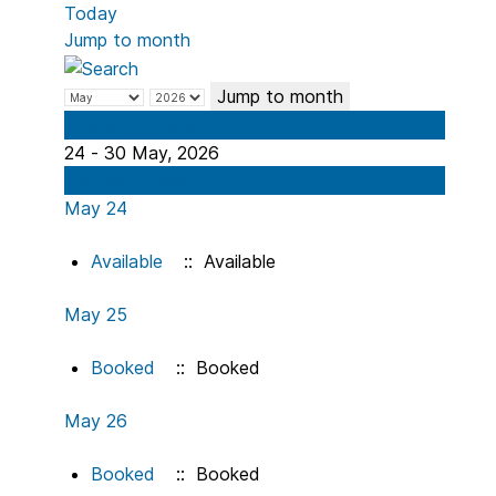
Today
Jump to month
Jump to month
Preceding Week
24 - 30 May, 2026
Following Week
May 24
Available
:: Available
May 25
Booked
:: Booked
May 26
Booked
:: Booked