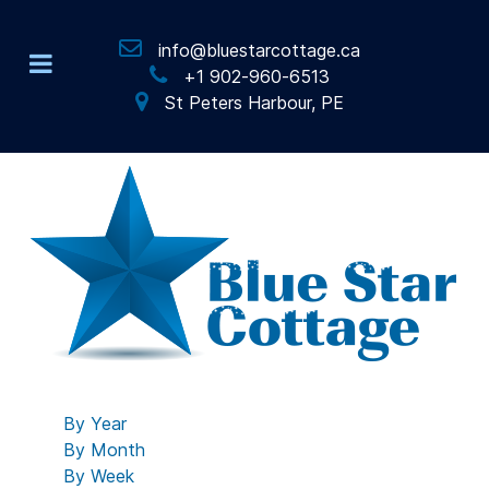
info@bluestarcottage.ca
+1 902-960-6513
St Peters Harbour, PE
By Year
By Month
By Week