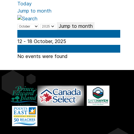
Today
Jump to month
Jump to month
Preceding Week
12 - 18 October, 2025
Following Week
No events were found