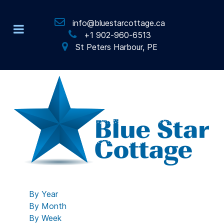
info@bluestarcottage.ca
+1 902-960-6513
St Peters Harbour, PE
By Year
By Month
By Week