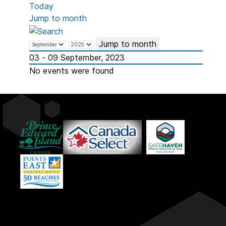
Today
Jump to month
Jump to month
03 - 09 September, 2023
No events were found