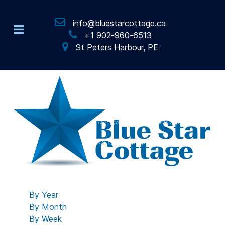
info@bluestarcottage.ca
+1 902-960-6513
St Peters Harbour, PE
By Year
By Month
By Week