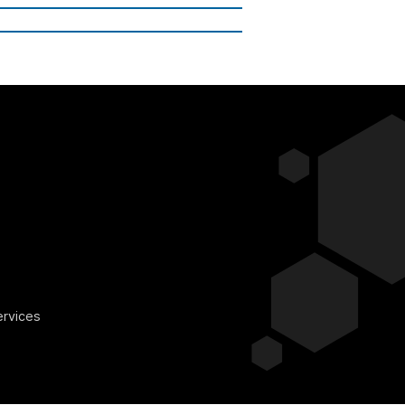
ervices