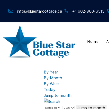
info@bluestarcottage.ca
+1 902-960-6513
Home
A
By Year
By Month
By Week
Today
Jump to month
Jump to month