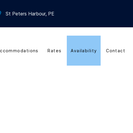
St Peters Harbour, PE
ccommodations
Rates
Availability
Contact