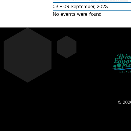
03 - 09 September, 2023
No events were found
© 2026