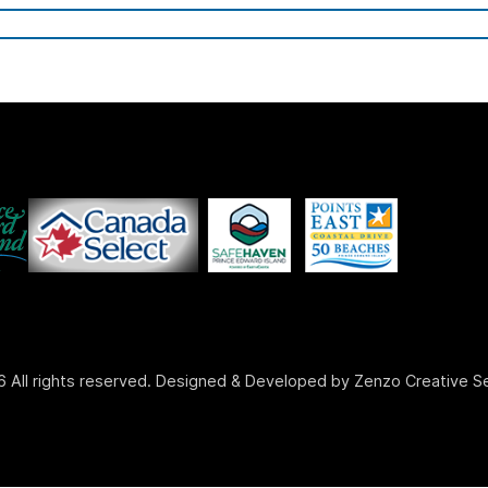
 All rights reserved. Designed & Developed by Zenzo Creative S