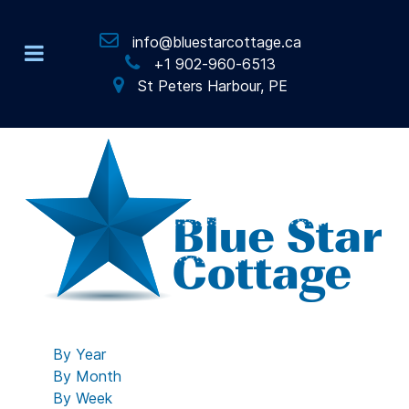
info@bluestarcottage.ca
+1 902-960-6513
St Peters Harbour, PE
By Year
By Month
By Week