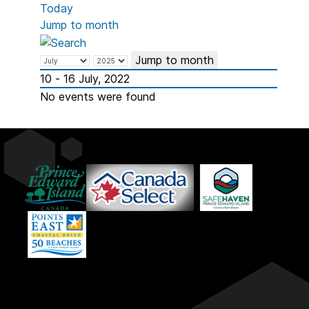
Today
Jump to month
Jump to month
10 - 16 July, 2022
No events were found