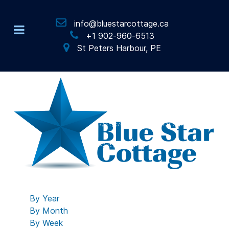
info@bluestarcottage.ca
+1 902-960-6513
St Peters Harbour, PE
By Year
By Month
By Week