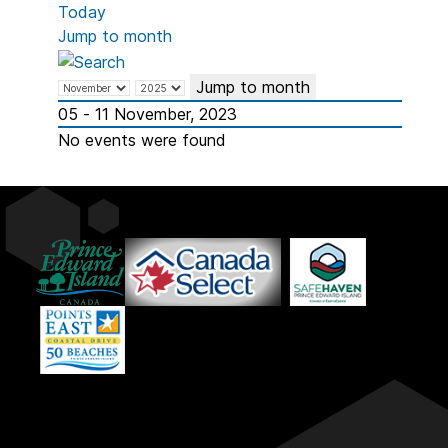
Today
Jump to month
Jump to month
05 - 11 November, 2023
No events were found