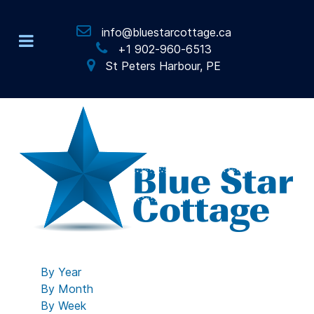
info@bluestarcottage.ca
+1 902-960-6513
St Peters Harbour, PE
By Year
By Month
By Week