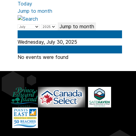
Today
Jump to month
Jump to month
Preceding Day
Wednesday, July 30, 2025
Following Day
No events were found