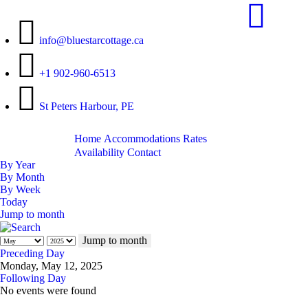
info@bluestarcottage.ca
+1 902-960-6513
St Peters Harbour, PE
Home
Accommodations
Rates
Availability
Contact
By Year
By Month
By Week
Today
Jump to month
Jump to month
Preceding Day
Monday, May 12, 2025
Following Day
No events were found