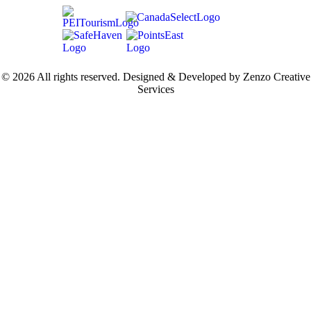
© 2026 All rights reserved. Designed & Developed by Zenzo Creative
Services