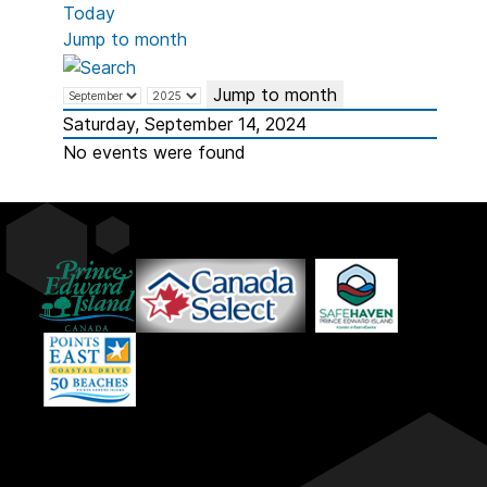
Today
Jump to month
Jump to month
Saturday, September 14, 2024
No events were found