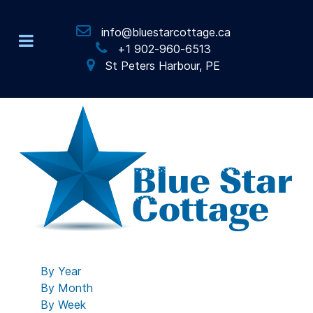
info@bluestarcottage.ca
+1 902-960-6513
St Peters Harbour, PE
By Year
By Month
By Week