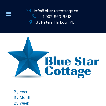
info@bluestarcottage.ca
+1 902-960-6513
St Peters Harbour, PE
By Year
By Month
By Week