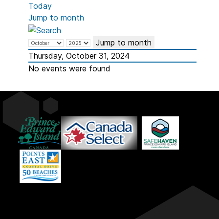
Today
Jump to month
Jump to month
Thursday, October 31, 2024
No events were found