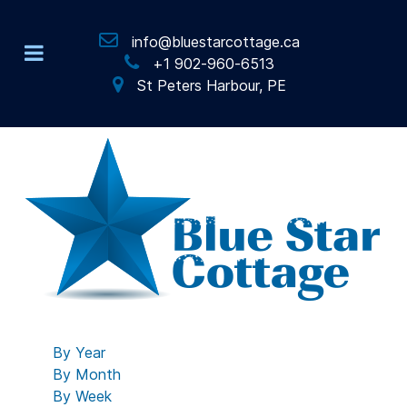
info@bluestarcottage.ca
+1 902-960-6513
St Peters Harbour, PE
By Year
By Month
By Week