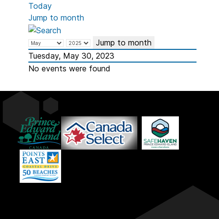
Today
Jump to month
Jump to month
Tuesday, May 30, 2023
No events were found